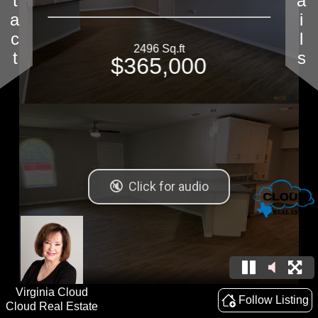
Contact
Details
2496 Sq.ft
$365,000
Virginia Cloud
Follow Listing
Cloud Real Estate