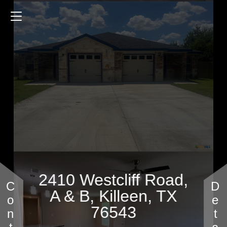
2410 Westcliff Road
2496 Sq.ft.
$365,000
2410 Westcliff Road,
A & B, Killeen, TX
76543