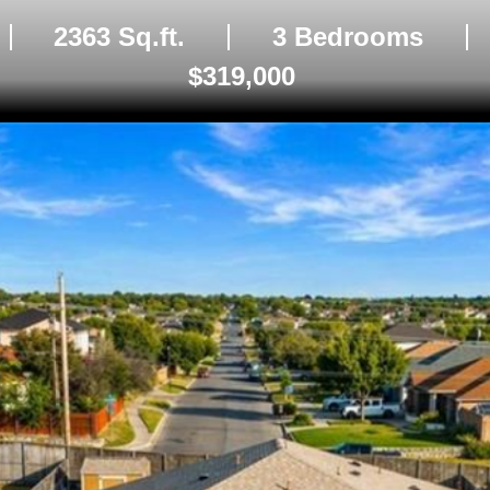
2363 Sq.ft.
3 Bedrooms
$319,000