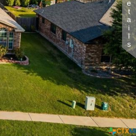
Details