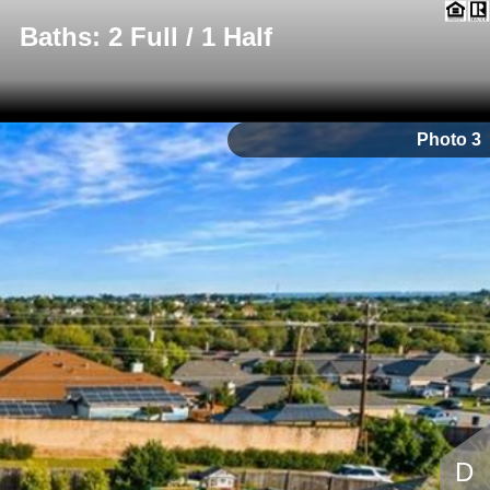
Baths: 2 Full / 1 Half
Photo 3