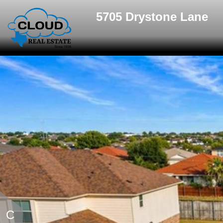
5705 Drystone Lane