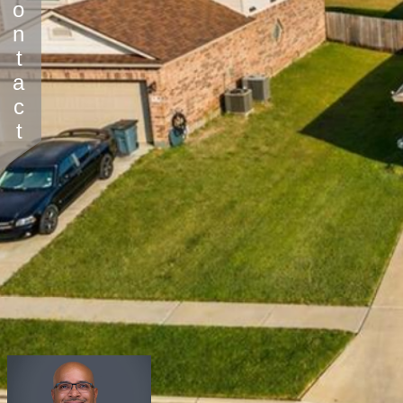
Contact